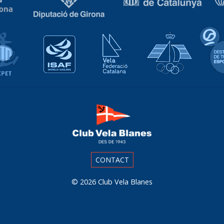
Associació Catalana de Ports Esportius i Turístics
Isaf World Sailing
Vela Federació Catalana
Real Fed
CONTACT
© 2026
Club Vela Blanes