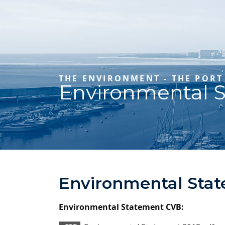
THE ENVIRONMENT - THE PORT
Environmental 
Environmental Sta
Environmental Statement CVB: