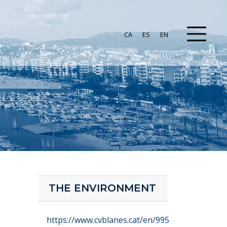
CA
ES
EN
THE ENVIRONMENT
https://www.cvblanes.cat/en/995