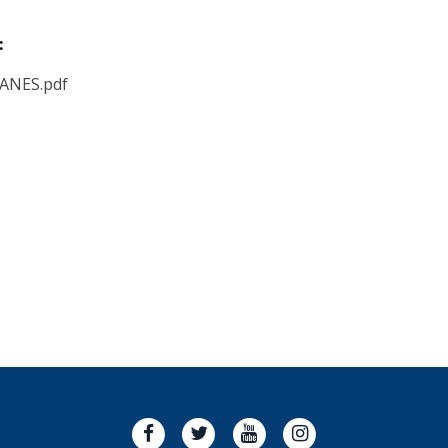
:
LANES.pdf