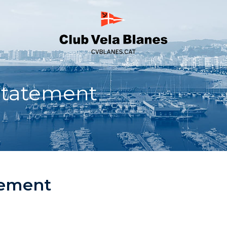
Statement
tement