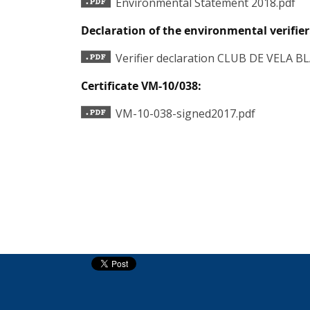
Environmental Statement 2018.pdf
Declaration of the environmental verifier
Verifier declaration CLUB DE VELA B
Certificate VM-10/038:
VM-10-038-signed2017.pdf