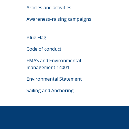
Articles and activities
Awareness-raising campaigns
Blue Flag
Code of conduct
EMAS and Environmental
management 14001
Environmental Statement
Sailing and Anchoring