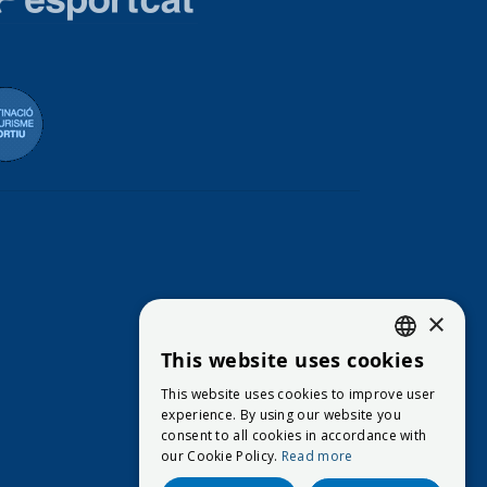
eración Española de Vela
Destinació de Turisme Blanes
×
This website uses cookies
CATALAN
This website uses cookies to improve user
ENGLISH
experience. By using our website you
consent to all cookies in accordance with
SPANISH
our Cookie Policy.
Read more