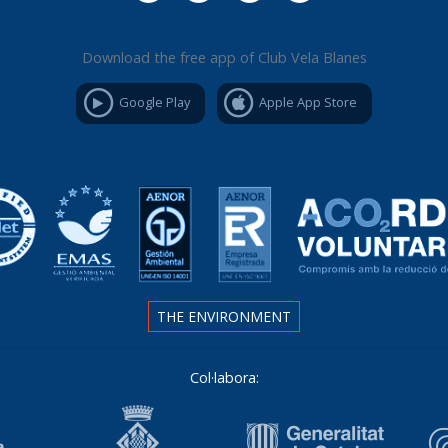
Download the free app of Club Vela Blanes
Google Play
Apple App Store
THE ENVIRONMENT
Col·labora: