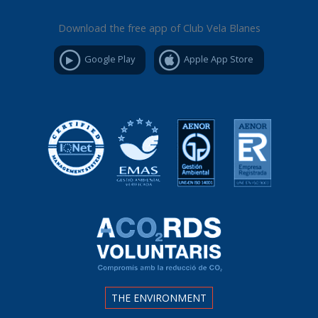
Download the free app of Club Vela Blanes
Google Play
Apple App Store
THE ENVIRONMENT