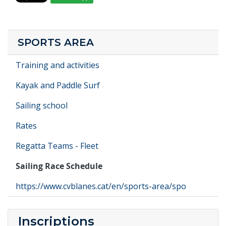
SPORTS AREA
Training and activities
Kayak and Paddle Surf
Sailing school
Rates
Regatta Teams - Fleet
Sailing Race Schedule
https://www.cvblanes.cat/en/sports-area/spo
Inscriptions