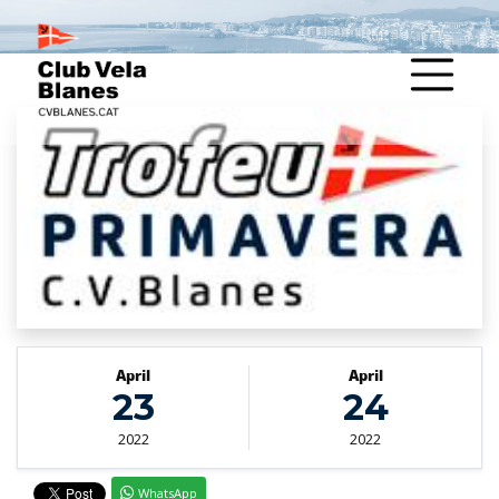
April
April
23
24
2022
2022
WhatsApp