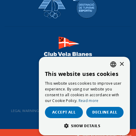
×
CONTACT
This website uses cookies
CATALAN
This website uses cookies to improve user
© 2026
Club Vela Blanes
ENGLISH
experience. By using our website you
consent to all cookies in accordance with
SPANISH
our Cookie Policy.
Read more
LEGAL WARNING
DATA PROTECTION POLICY
COOKIES POLICY
ACCEPT ALL
DECLINE ALL
SHOW DETAILS
Web Branding Blanes - Ladeus