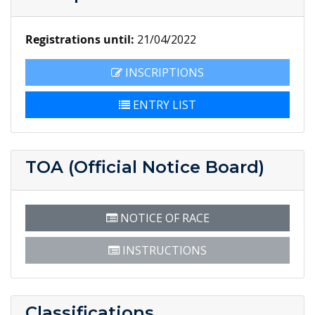
Registrations until:
21/04/2022
INSCRIPTIONS
ENTRY LIST
TOA (Official Notice Board)
NOTICE OF RACE
INSTRUCTIONS
Classifications