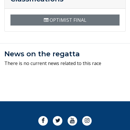
OPTIMIST FINAL
News on the regatta
There is no current news related to this race