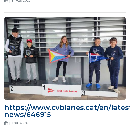
| 31/03/2025
https://www.cvblanes.cat/en/lates
news/646915
| 10/03/2025