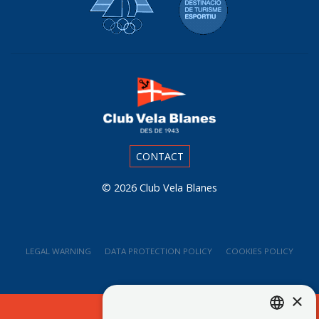
CONTACT
© 2026
Club Vela Blanes
LEGAL WARNING
DATA PROTECTION POLICY
COOKIES POLICY
×
Web Branding Blanes - Ladeus