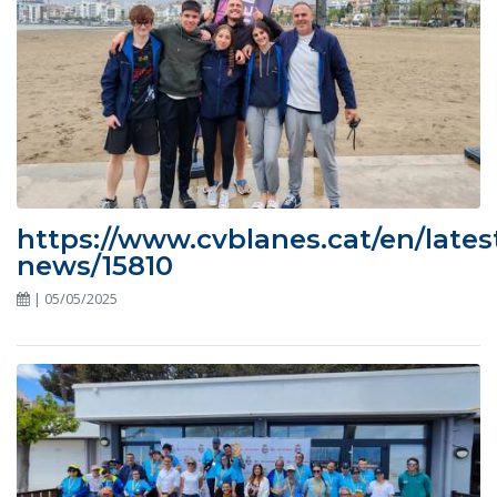
https://www.cvblanes.cat/en/lates
news/15810
| 05/05/2025