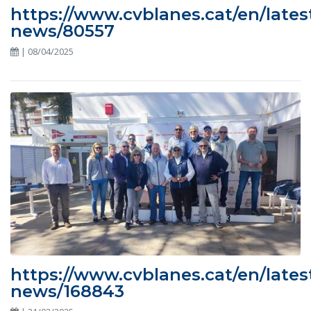
https://www.cvblanes.cat/en/lates
news/80557
| 08/04/2025
https://www.cvblanes.cat/en/lates
news/168843