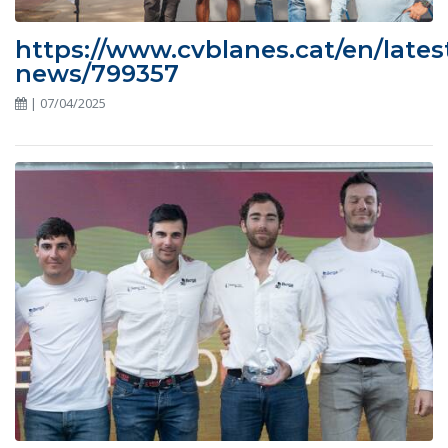
https://www.cvblanes.cat/en/lates
news/799357
| 07/04/2025