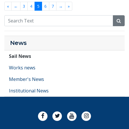
«
←
3
4
5
6
7
→
»
News
Sail News
Works news
Member's News
Institutional News