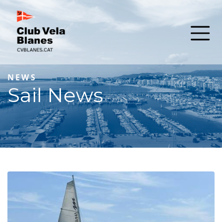
NEWS
Sail News