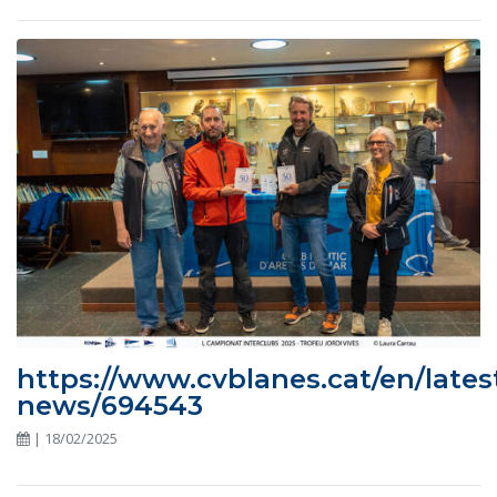
https://www.cvblanes.cat/en/lates
news/694543
| 18/02/2025