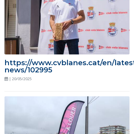
https://www.cvblanes.cat/en/lates
news/102995
| 20/05/2025