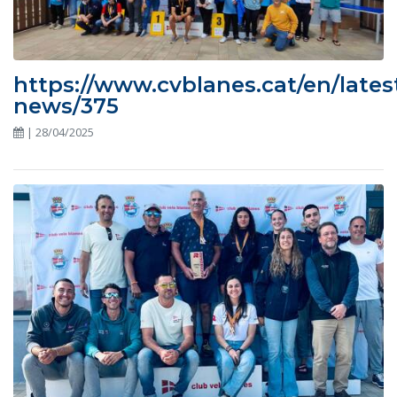
https://www.cvblanes.cat/en/lates
news/375
| 28/04/2025