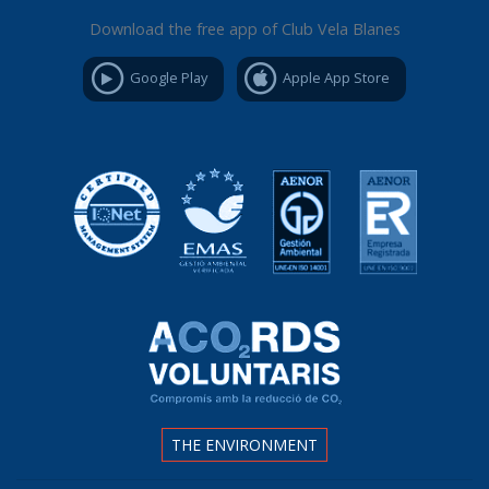
Download the free app of Club Vela Blanes
Google Play
Apple App Store
THE ENVIRONMENT