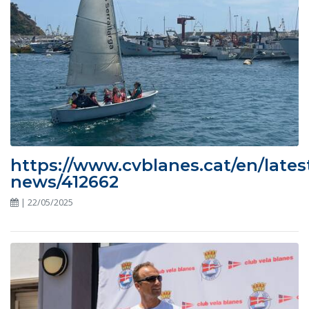
https://www.cvblanes.cat/en/lates
news/412662
| 22/05/2025