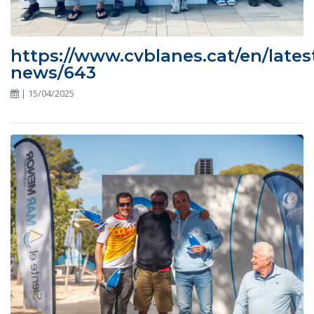
https://www.cvblanes.cat/en/lates
news/643
| 15/04/2025