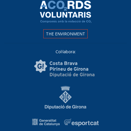
THE ENVIRONMENT
Col·labora: