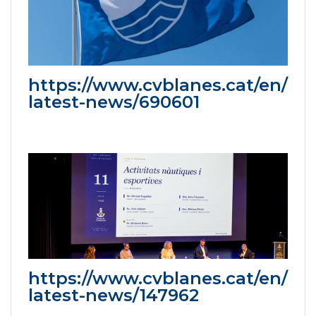
https://www.cvblanes.cat/en/
latest-news/690601
https://www.cvblanes.cat/en/
latest-news/147962