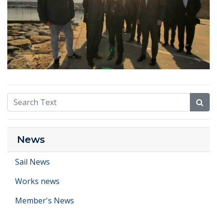
News
Sail News
Works news
Member's News