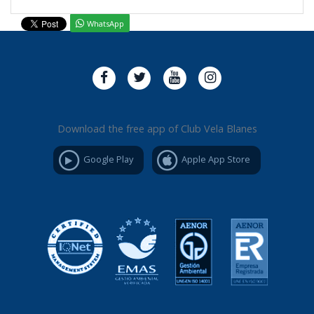
WhatsApp
Download the free app of Club Vela Blanes
Google Play
Apple App Store