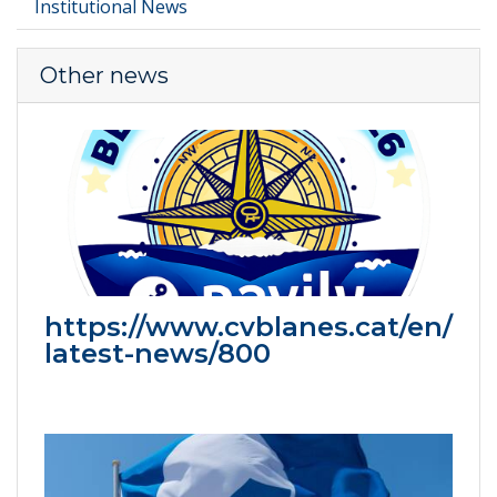
Institutional News
Other news
https://www.cvblanes.cat/en/
latest-news/800