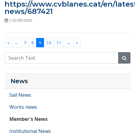
https://www.cvblanes.cat/en/lates
news/687421
| 02/05/2020
«
←
7
8
9
10
11
→
»
News
Sail News
Works news
Member's News
Institutional News