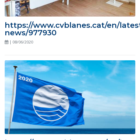
https://www.cvblanes.cat/en/lates
news/977930
| 08/06/2020