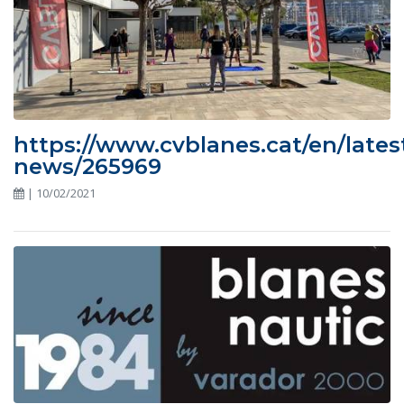
https://www.cvblanes.cat/en/lates
news/265969
| 10/02/2021