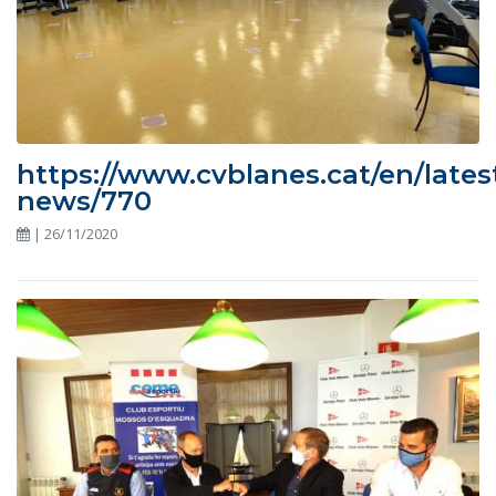
https://www.cvblanes.cat/en/lates
news/770
| 26/11/2020