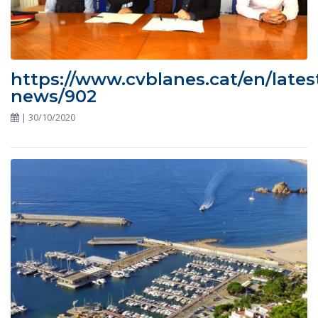
https://www.cvblanes.cat/en/lates
news/902
| 30/10/2020