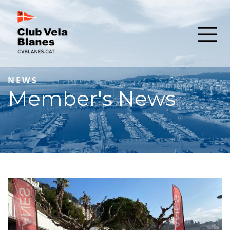
NEWS
Member's News