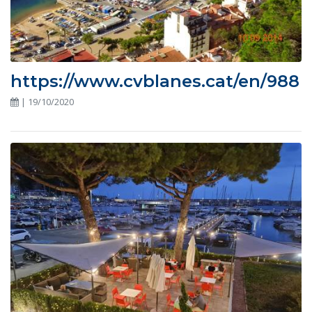
https://www.cvblanes.cat/en/988
| 19/10/2020