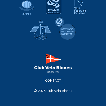
Real Federación Española de Vela
Destinació de Tu
CONTACT
© 2026
Club Vela Blanes