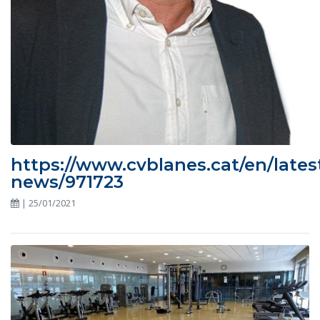
https://www.cvblanes.cat/en/lates
news/971723
| 25/01/2021