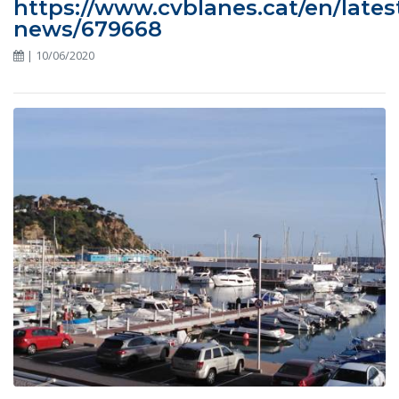
https://www.cvblanes.cat/en/lates
news/679668
| 10/06/2020