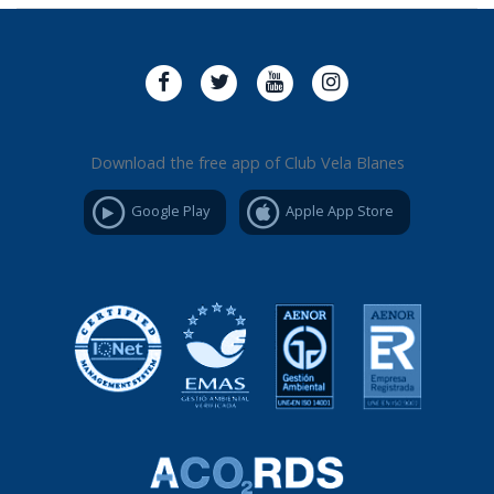
Download the free app of Club Vela Blanes
Google Play
Apple App Store