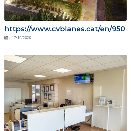
https://www.cvblanes.cat/en/950
| 17/10/2020