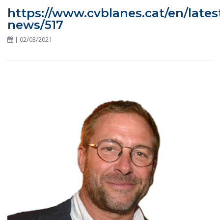
https://www.cvblanes.cat/en/lates
news/517
| 02/03/2021